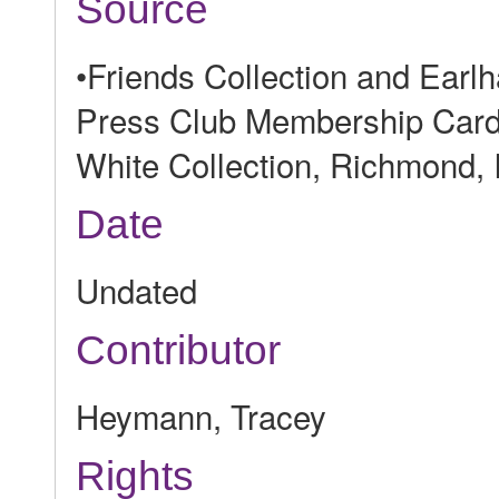
Source
•Friends Collection and Ear
Press Club Membership Card, 
White Collection, Richmond, 
Date
Undated
Contributor
Heymann, Tracey
Rights