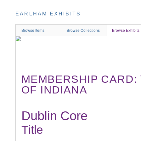
EARLHAM EXHIBITS
Browse Items
Browse Collections
Browse Exhibits
MEMBERSHIP CARD:
OF INDIANA
Dublin Core
Title