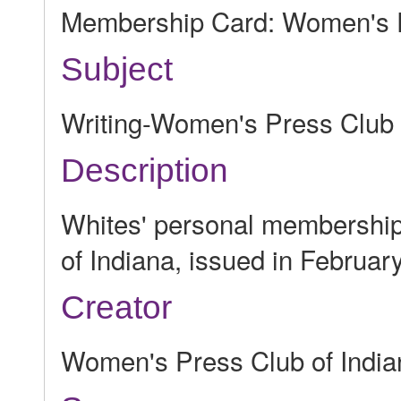
Membership Card: Women's P
Subject
Writing-Women's Press Club
Description
Whites' personal membership
of Indiana, issued in Februar
Creator
Women's Press Club of India