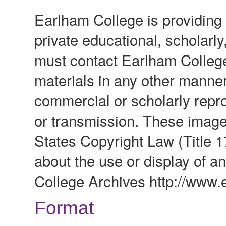
Earlham College is providing 
private educational, scholarl
must contact Earlham College
materials in any other manner,
commercial or scholarly reprod
or transmission. These image
States Copyright Law (Title 1
about the use or display of 
College Archives http://www.e
Format