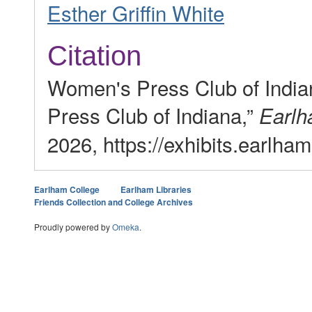
Esther Griffin White
Citation
Women's Press Club of Indi
Press Club of Indiana,”
Earlh
2026, https://exhibits.earlha
Earlham College
Earlham Libraries
Friends Collection and College Archives
Proudly powered by
Omeka
.