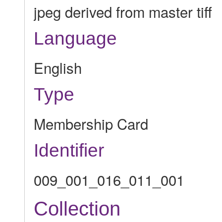
jpeg derived from master tiff
Language
English
Type
Membership Card
Identifier
009_001_016_011_001
Collection