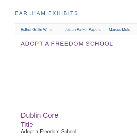
EARLHAM EXHIBITS
Esther Griffin White
Josiah Parker Papers
Marcus Mote
ADOPT A FREEDOM SCHOOL
Dublin Core
Title
Adopt a Freedom School