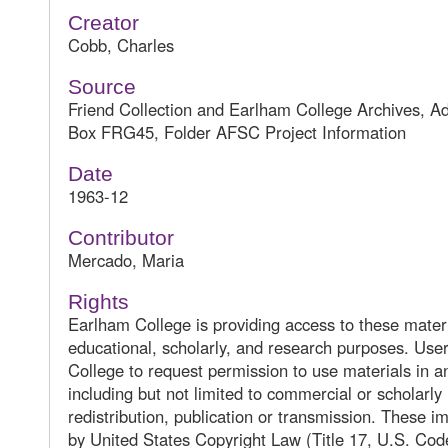
Creator
Cobb, Charles
Source
Friend Collection and Earlham College Archives, A
Box FRG45, Folder AFSC Project Information
Date
1963-12
Contributor
Mercado, Maria
Rights
Earlham College is providing access to these materi
educational, scholarly, and research purposes. Us
College to request permission to use materials in 
including but not limited to commercial or scholarly
redistribution, publication or transmission. These 
by United States Copyright Law (Title 17, U.S. Cod