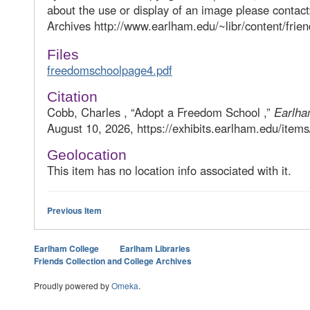
about the use or display of an image please contac
Archives http://www.earlham.edu/~libr/content/frien
Files
freedomschoolpage4.pdf
Citation
Cobb, Charles , “Adopt a Freedom School ,”
Earlha
August 10, 2026, https://exhibits.earlham.edu/item
Geolocation
This item has no location info associated with it.
Previous Item
Earlham College
Earlham Libraries
Friends Collection and College Archives
Proudly powered by
Omeka
.